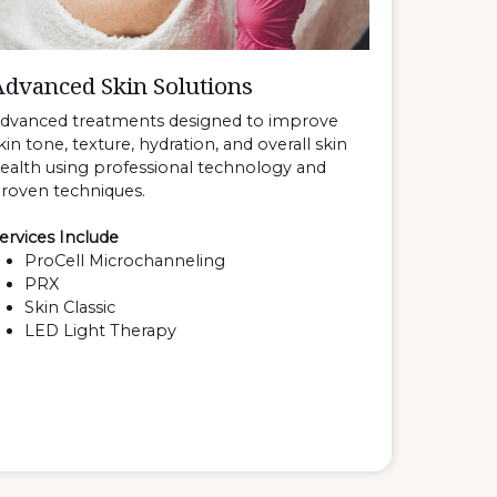
Advanced Skin Solutions
dvanced treatments designed to improve
kin tone, texture, hydration, and overall skin
ealth using professional technology and
roven techniques.
ervices Include
ProCell Microchanneling
PRX
Skin Classic
LED Light Therapy