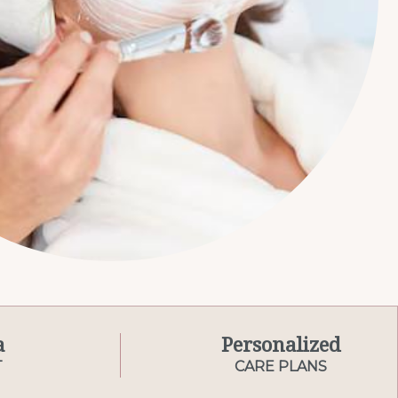
a
Personalized
T
CARE PLANS