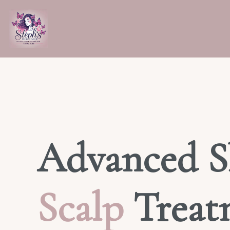
Advanced S
Scalp
Treat