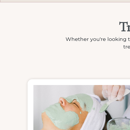
T
Whether you're looking t
tr