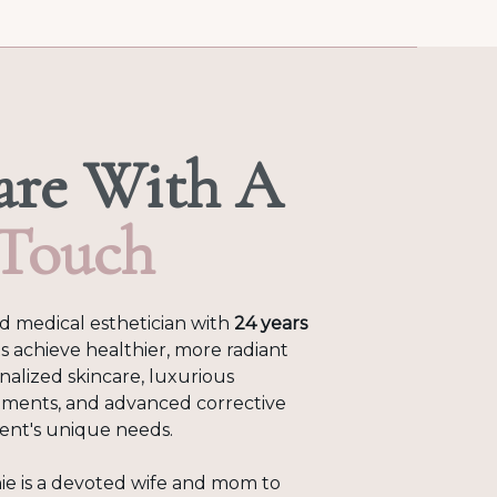
are With A
 Touch
ed medical esthetician with
24 years
s achieve healthier, more radiant
onalized skincare, luxurious
tments, and advanced corrective
lient's unique needs.
ie is a devoted wife and mom to