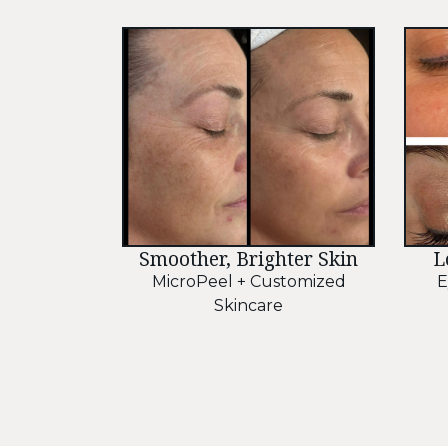
Smoother, Brighter Skin
L
MicroPeel + Customized
E
Skincare