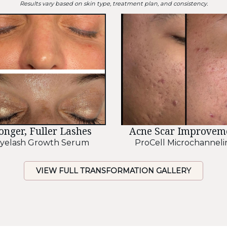
Results vary based on skin type, treatment plan, and consistency.
onger, Fuller Lashes
Acne Scar Improvem
yelash Growth Serum
ProCell Microchanneli
VIEW FULL TRANSFORMATION GALLERY