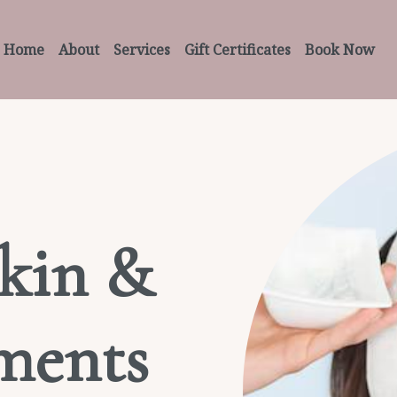
Home
About
Services
Gift Certificates
Book Now
kin &
ments