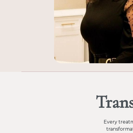
Tran
Every treatm
transformat