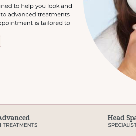
gned to help you look and
s to advanced treatments
ppointment is tailored to
Advanced
Head Sp
N TREATMENTS
SPECIALIS