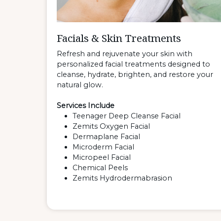
Facials & Skin Treatments
Refresh and rejuvenate your skin with
personalized facial treatments designed to
cleanse, hydrate, brighten, and restore your
natural glow.
Services Include
Teenager Deep Cleanse Facial
Zemits Oxygen Facial
Dermaplane Facial
Microderm Facial
Micropeel Facial
Chemical Peels
Zemits Hydrodermabrasion