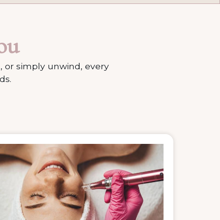
ou
, or simply unwind, every
ds.