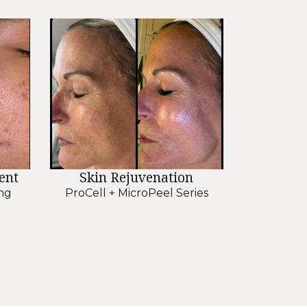
ent
Skin Rejuvenation
ng
ProCell + MicroPeel Series