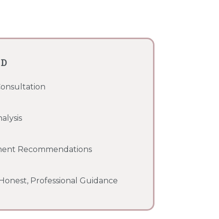
ED
Consultation
alysis
ment Recommendations
onest, Professional Guidance