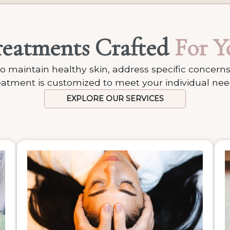
reatments Crafted
For Y
o maintain healthy skin, address specific concerns
eatment is customized to meet your individual nee
EXPLORE OUR SERVICES