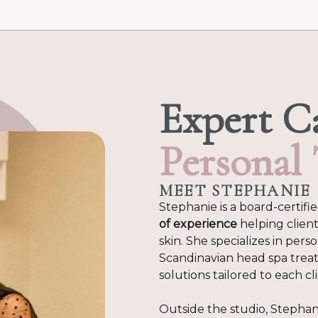
Expert C
Personal
MEET STEPHANIE
Stephanie is a board-certifi
of experience
helping client
skin. She specializes in pers
Scandinavian head spa trea
solutions tailored to each c
Outside the studio, Stephan