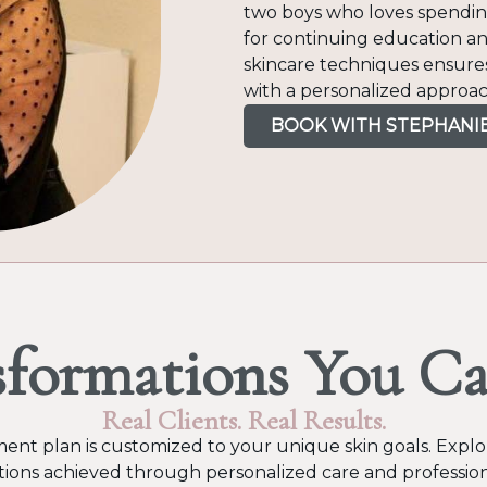
two boys who loves spending
for continuing education an
skincare techniques ensures
with a personalized approac
BOOK WITH STEPHANI
sformations You Ca
Real Clients. Real Results.
ent plan is customized to your unique skin goals. Explor
ions achieved through personalized care and profession