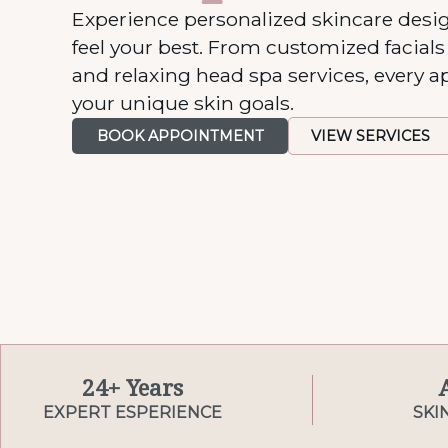
Experience personalized skincare desi
feel your best. From customized facial
and relaxing head spa services, every a
your unique skin goals.
BOOK APPOINTMENT
VIEW SERVICES
24+ Years
EXPERT ESPERIENCE
SKI