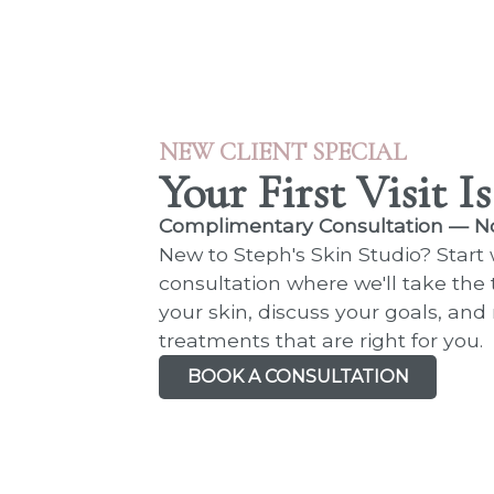
NEW CLIENT SPECIAL
Your First Visit I
Complimentary Consultation — N
New to Steph's Skin Studio? Start
consultation where we'll take the
your skin, discuss your goals, a
treatments that are right for you.
BOOK A CONSULTATION