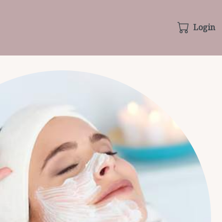
Login