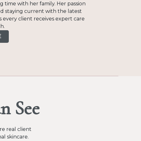
 time with her family. Her passion
d staying current with the latest
 every client receives expert care
h.
E
n See
e real client
al skincare.