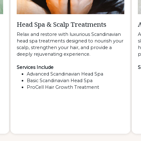
Head Spa & Scalp Treatments
Relax and restore with luxurious Scandinavian
A
head spa treatments designed to nourish your
s
scalp, strengthen your hair, and provide a
h
deeply rejuvenating experience.
p
Services Include
S
Advanced Scandinavian Head Spa
Basic Scandinavian Head Spa
ProCell Hair Growth Treatment