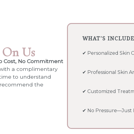
WHAT'S INCLUD
s
On Us
✔ Personalized
Skin 
o Cost, No Commitment
 with a complimentary
✔ Professional Skin An
 time to understand
nd recommend the
✔ Customized Treat
✔ No Pressure—Just H